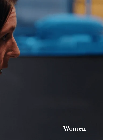
Women