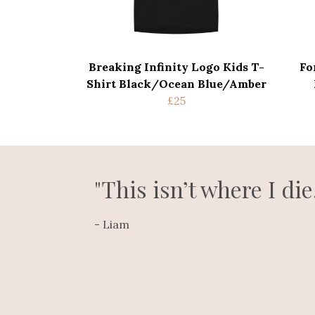
Breaking Infinity Logo Kids T-
Fo
Shirt Black/Ocean Blue/Amber
£25
"This isn’t where I die
- Liam