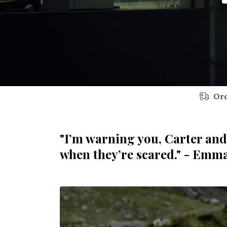
Ord
"I’m warning you, Carter and
when they’re scared." - Emm