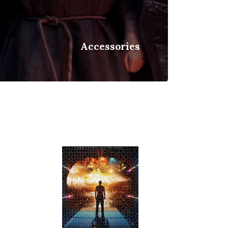
Accessories