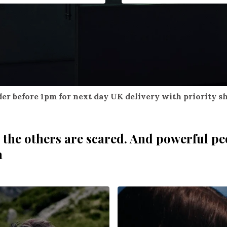
er before 1pm for next day UK delivery with priority s
 the others are scared. And powerful pe
a