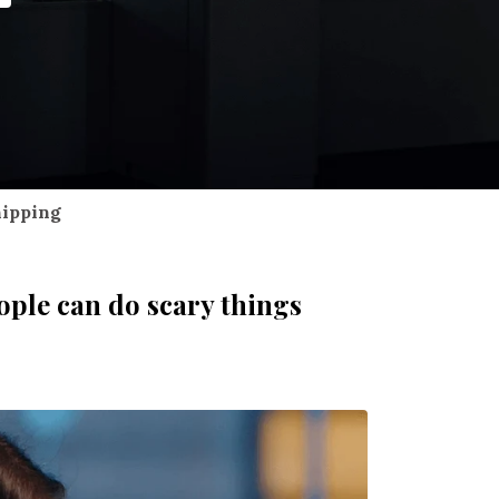
hipping
ople can do scary things