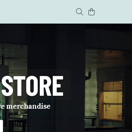
 STORE
ive merchandise