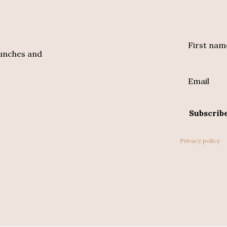
First nam
aunches and
Email
Subscrib
Privacy policy