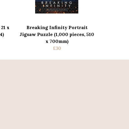
 21 x
Breaking Infinity Portrait
4)
Jigsaw Puzzle (1,000 pieces, 510
x 700mm)
£30