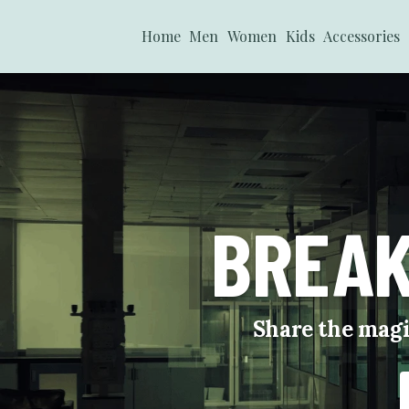
Home
Men
Women
Kids
Accessories
BREAK
Share the magi