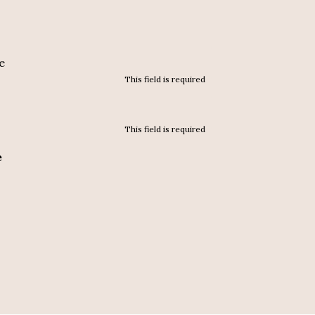
e
This field is required
This field is required
e