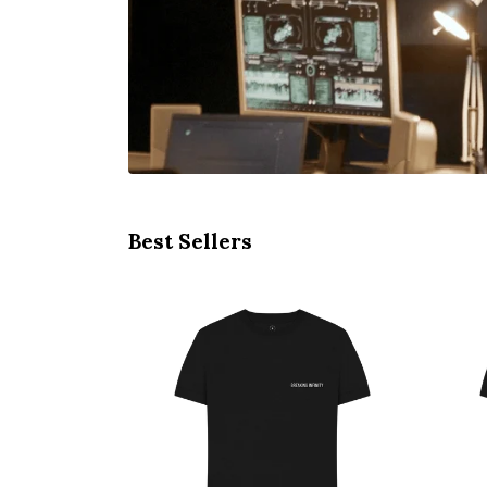
Best Sellers