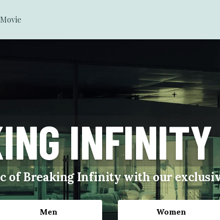
Movie
ING INFINITY
c of Breaking Infinity with our exclus
Men
Women