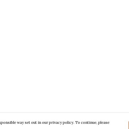
ponsible way set out in our privacy policy. To continue, please