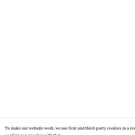
To make our website work, we use first and third-party cookies in a res