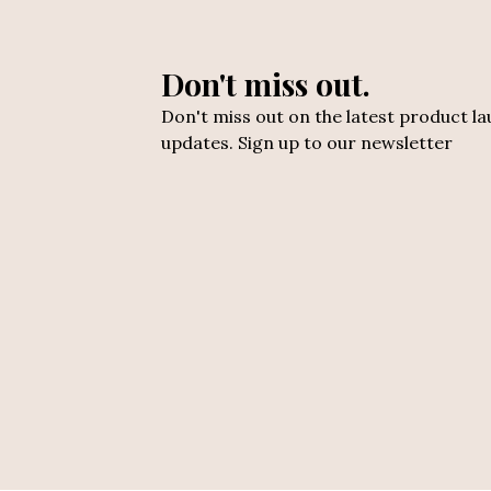
Don't miss out.
Don't miss out on the latest product l
updates. Sign up to our newsletter