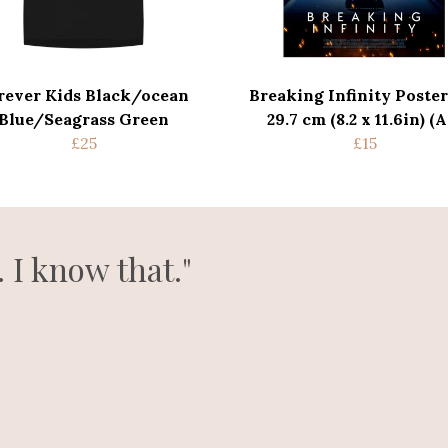
rever Kids Black/ocean
Breaking Infinity Poster
Blue/Seagrass Green
29.7 cm (8.2 x 11.6in) (A
£25
£15
. I know that."